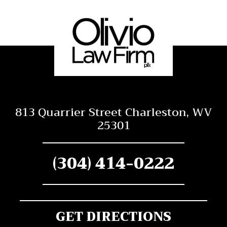
813 Quarrier Street Charleston, WV
25301
(304) 414-0222
GET DIRECTIONS