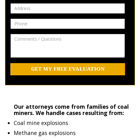
Address
Phone
Comments
/
Questions
Our attorneys come from families of coal
miners. We handle cases resulting from:
Coal mine explosions
Methane gas explosions