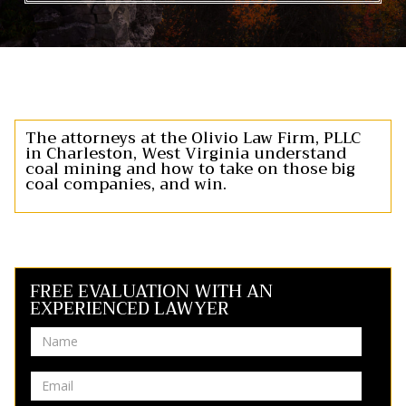
The attorneys at the Olivio Law Firm, PLLC
in Charleston, West Virginia understand
coal mining and how to take on those big
coal companies, and win.
FREE EVALUATION WITH AN
EXPERIENCED LAWYER
Name
Email