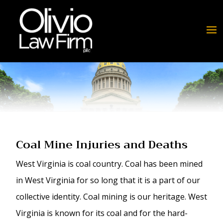
Coal Mine Injuries and Deaths
West Virginia is coal country. Coal has been mined
in West Virginia for so long that it is a part of our
collective identity. Coal mining is our heritage. West
Virginia is known for its coal and for the hard-