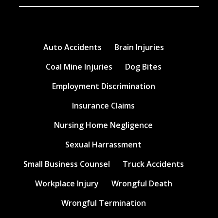
Auto Accidents
Brain Injuries
Coal Mine Injuries
Dog Bites
Employment Discrimination
Insurance Claims
Nursing Home Negligence
Sexual Harrassment
Small Business Counsel
Truck Accidents
Workplace Injury
Wrongful Death
Wrongful Termination