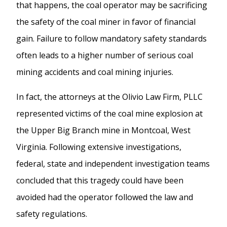
that happens, the coal operator may be sacrificing
the safety of the coal miner in favor of financial
gain. Failure to follow mandatory safety standards
often leads to a higher number of serious coal
mining accidents and coal mining injuries.
In fact, the attorneys at the Olivio Law Firm, PLLC
represented victims of the coal mine explosion at
the Upper Big Branch mine in Montcoal, West
Virginia. Following extensive investigations,
federal, state and independent investigation teams
concluded that this tragedy could have been
avoided had the operator followed the law and
safety regulations.