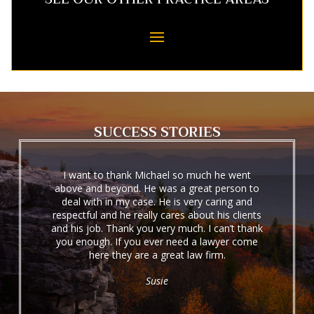
SUCCESS STORIES
I want to thank Michael so much he went
above and beyond. He was a great person to
deal with in my case. He is very caring and
respectful and he really cares about his clients
and his job. Thank you very much. I can’t thank
you enough. If you ever need a lawyer come
here they are a great law firm.
Susie