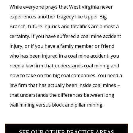
While everyone prays that West Virginia never
experiences another tragedy like Upper Big
Branch, future injuries and fatalities are almost a
certainty. If you have suffered a coal mine accident
injury, or if you have a family member or friend
who has been injured in a coal mine accident, you
need a law firm that understands coal mining and
how to take on the big coal companies. You need a
law firm that has actually been inside coal mines –
that understands the differences between long
wall mining versus block and pillar mining.
SEE OUR OTHER PRACTICE AREAS