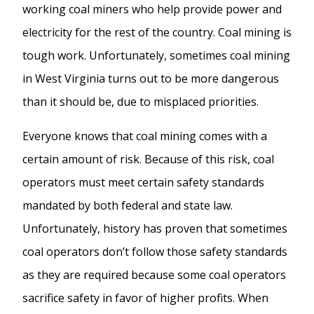
working coal miners who help provide power and
electricity for the rest of the country. Coal mining is
tough work. Unfortunately, sometimes coal mining
in West Virginia turns out to be more dangerous
than it should be, due to misplaced priorities.
Everyone knows that coal mining comes with a
certain amount of risk. Because of this risk, coal
operators must meet certain safety standards
mandated by both federal and state law.
Unfortunately, history has proven that sometimes
coal operators don’t follow those safety standards
as they are required because some coal operators
sacrifice safety in favor of higher profits. When