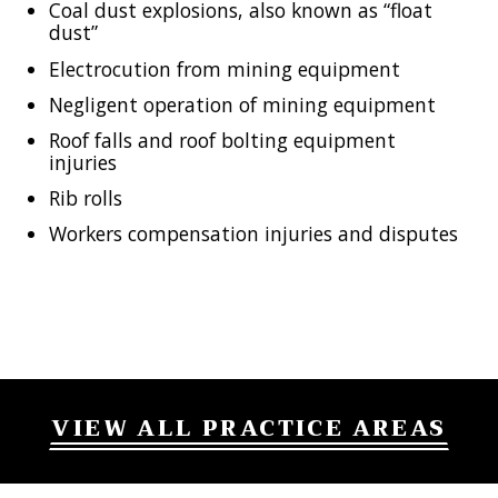
Coal dust explosions, also known as “float
dust”
Electrocution from mining equipment
Negligent operation of mining equipment
Roof falls and roof bolting equipment
injuries
Rib rolls
Workers compensation injuries and disputes
VIEW ALL PRACTICE AREAS