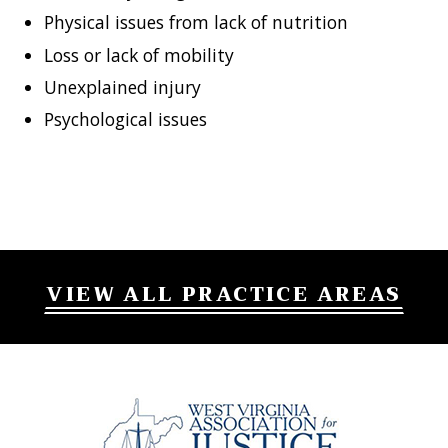
Physical issues from lack of nutrition
Loss or lack of mobility
Unexplained injury
Psychological issues
VIEW ALL PRACTICE AREAS