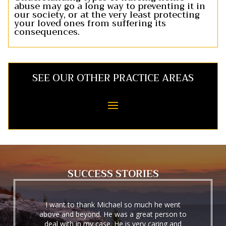
abuse may go a long way to preventing it in
our society, or at the very least protecting
your loved ones from suffering its
consequences.
SEE OUR OTHER PRACTICE AREAS
SUCCESS STORIES
I want to thank Michael so much he went
above and beyond. He was a great person to
deal with in my case. He is very caring and