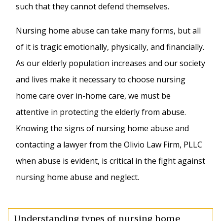
such that they cannot defend themselves.
Nursing home abuse can take many forms, but all
of it is tragic emotionally, physically, and financially.
As our elderly population increases and our society
and lives make it necessary to choose nursing
home care over in-home care, we must be
attentive in protecting the elderly from abuse.
Knowing the signs of nursing home abuse and
contacting a lawyer from the Olivio Law Firm, PLLC
when abuse is evident, is critical in the fight against
nursing home abuse and neglect.
Understanding types of nursing home