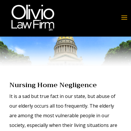
Nursing Home Negligence
It is a sad but true fact in our state, but abuse of
our elderly occurs all too frequently. The elderly
are among the most vulnerable people in our
society, especially when their living situations are