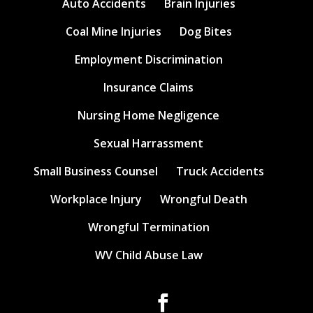
Auto Accidents
Brain Injuries
Coal Mine Injuries
Dog Bites
Employment Discrimination
Insurance Claims
Nursing Home Negligence
Sexual Harrassment
Small Business Counsel
Truck Accidents
Workplace Injury
Wrongful Death
Wrongful Termination
WV Child Abuse Law