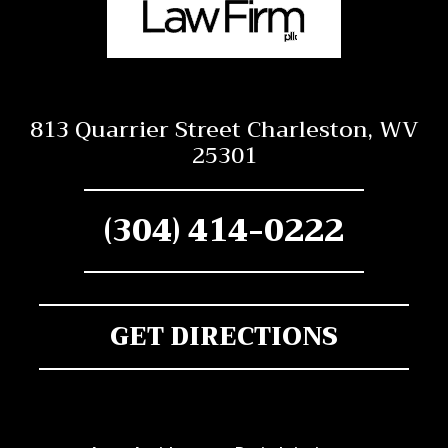
813 Quarrier Street Charleston, WV
25301
(304) 414-0222
GET DIRECTIONS