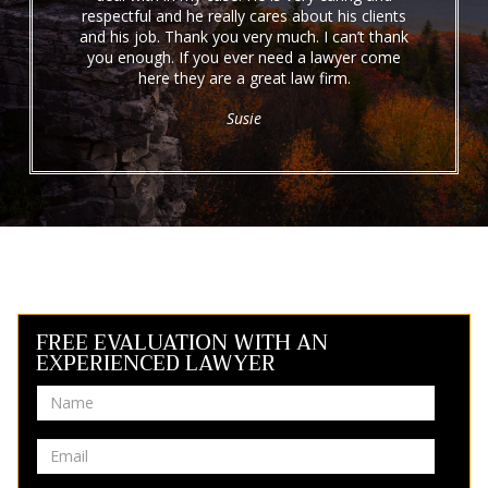
respectful and he really cares about his clients
and his job. Thank you very much. I can’t thank
you enough. If you ever need a lawyer come
here they are a great law firm.
Susie
FREE EVALUATION WITH AN
EXPERIENCED LAWYER
Name
Email