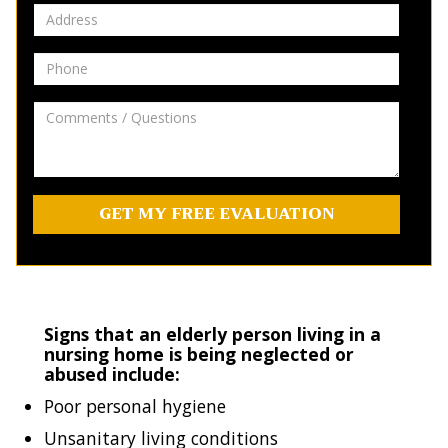
Address
Phone
Comments
/
Questions
Signs that an elderly person living in a
nursing home is being neglected or
abused include:
Poor personal hygiene
Unsanitary living conditions